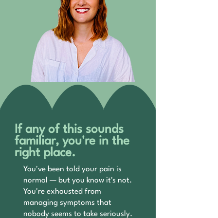
If any of this sounds
familiar, you're in the
right place.
You've been told your pain is
normal — but you know it's not.
You're exhausted from
managing symptoms that
nobody seems to take seriously.