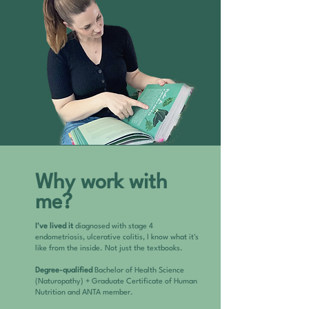
Why work with
me?
I've lived it
diagnosed with stage 4
endometriosis, ulcerative colitis, I know what it's
like from the inside. Not just the textbooks.
Degree-qualified
Bachelor of Health Science
(Naturopathy) + Graduate Certificate of Human
Nutrition and ANTA member.