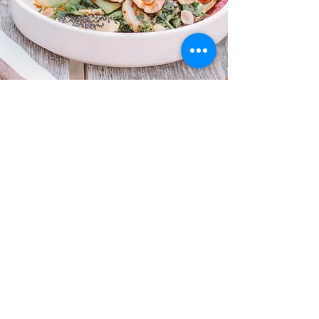
“Living with endometriosis felt like a
never-ending cycle of pain and frustration
—until I found Be. Health Studio. Alex
helped me take control of my symptoms
with a practical, no-BS approach. For the
first time in years, I’m managing my flare-
ups and actually enjoying life again. I wish
I’d found this sooner!"
Maddie, 28