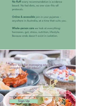
No fluff
every recommendation is evidence
based. No fad diets, no one-size-fits-all
protocols.
Online & accessible
join in your pyjamas -
anywhere in Australia, at a time that suits you.
Whole-person care
we look at everything:
hormones, gut, stress, nutrition, lifestyle.
Because endo doesn't exist in isolation.
Want tips for managing endo & fertility
straight to your inbox?
Join the list for advice, no spam.
Enter your email here
Sign Up