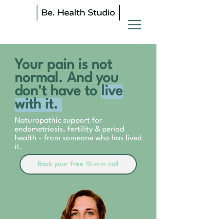
Your pain is not
normal. And you
don't have to
live
with it.
Naturopathic support for
endometriosis, fertility & period
health - from someone who has lived
it.
Book your free 15-min call