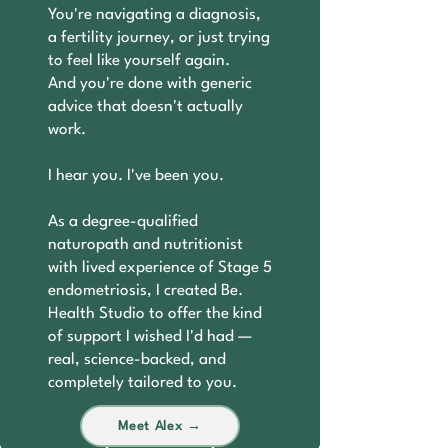
You're navigating a diagnosis,
a fertility journey, or just trying
to feel like yourself again.
And you're done with generic
advice that doesn't actually
work.
I hear you. I've been you.
As a degree-qualified
naturopath and nutritionist
with lived experience of Stage 5
endometriosis, I created Be.
Health Studio to offer the kind
of support I wished I'd had —
real, science-backed, and
completely tailored to you.
Meet Alex →