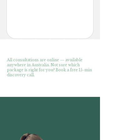
All consultations are online — available
anywhere in Australia. Not sure which
package is right for you? Book a free 15-min
discovery call.