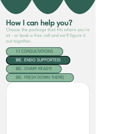
How I can help you?
Choose the package that fits where you're
at - or book a free call and we'll figure it
out together.
1:1 CONSULTATIONS
|BE. ENDO SUPPORTED|
|BE. OVARY READY|
|BE. FRESH DOWN THERE|