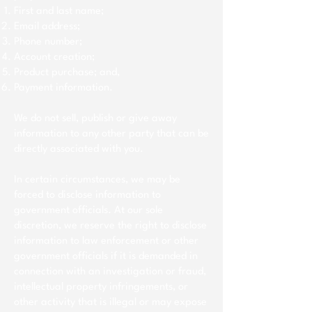
First and last name;
Email address;
Phone number;
Account creation;
Product purchase; and,
Payment information.
We do not sell, publish or give away
information to any other party that can be
directly associated with you.
In certain circumstances, we may be
forced to disclose information to
government officials. At our sole
discretion, we reserve the right to disclose
information to law enforcement or other
government officials if it is demanded in
connection with an investigation or fraud,
intellectual property infringements, or
other activity that is illegal or may expose