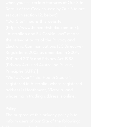
when you use certain features of Our Site.
Details of the Cookies used by Our Site are
set out in section 12, below;]
“Our Site” means this website
(
https://www.behealthstudio.com.au/);
“Australian and EU Cookie Law” means
the relevant parts of the Privacy and
Electronic Communications (EC Directive)
Regulations 2003 as amended in 2004,
2011 and 2015; and Privacy Act 1988
(Privacy Act) and Australian Privacy
Principles (APPs)]
“We/Us/Our” "|Be. Health Studio|",
registered in Australia, whose registered
address is Heathmont, Victoria, and
whose main trading address is online.
Policy
The purpose of this privacy policy is to
inform users of our Site of the following: