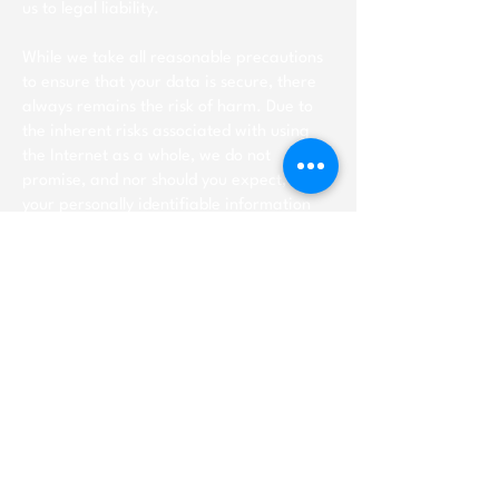
us to legal liability.
While we take all reasonable precautions
to ensure that your data is secure, there
always remains the risk of harm. Due to
the inherent risks associated with using
the Internet as a whole, we do not
promise, and nor should you expect, that
your personally identifiable information
will remain private.
Cookies
Our Site uses cookies to store your
preferences and record past activity. This
allows us to provide a better service to
you. A cookie does not give us access to
your computer or any information about
you. You can change your browser
settings to decline cookies, however this
may hinder the best experience of using