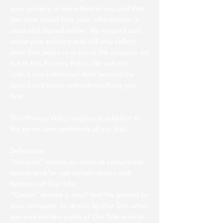
your privacy is important to you and that
you care about how your information is
used and shared online. We respect and
value your privacy and will only collect
data that helps us achieve the purpose set
out in this Privacy Policy. We will not
collect any additional data beyond the
data listed below without notifying you
first.
This Privacy Policy applies in addition to
the terms and conditions of our Site.
Definitions
“Account” means an account required to
access and/or use certain areas and
features of Our Site;
“Cookie” means a small text file placed on
your computer or device by Our Site when
you visit certain parts of Our Site and/or