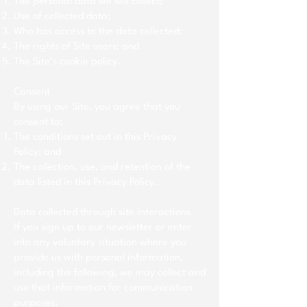
The personal data we will collect;
Use of collected data;
Who has access to the data collected;
The rights of Site users; and
The Site’s cookie policy.
Consent
By using our Site, you agree that you
consent to:
The conditions set out in this Privacy
Policy; and
The collection, use, and retention of the
data listed in this Privacy Policy.
Data collected through site interactions
If you sign up to our newsletter or enter
into any voluntary situation where you
provide us with personal information,
including the following, we may collect and
use that information for communication
purposes: