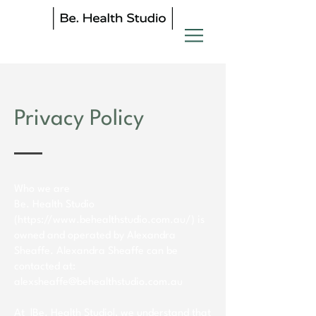
Privacy Policy
Who we are
Be. Health Studio
(
https://www.behealthstudio.com.au/)
is
owned and operated by Alexandra
Sheaffe. Alexandra Sheaffe can be
contacted at:
alexsheaffe@behealthstudio.com.au
At |Be. Health Studio|, we understand that