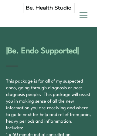
|Be. Endo Supported|
​This package is for all of my suspected
endo, going through diagnosis or post
diagnosis people. This package will assist
you in making sense of all the new
information you are receiving and where
to go to next for help and relief from pain,
heavy periods and inflammation.
Includes:
1 x 60 minute initial consultation