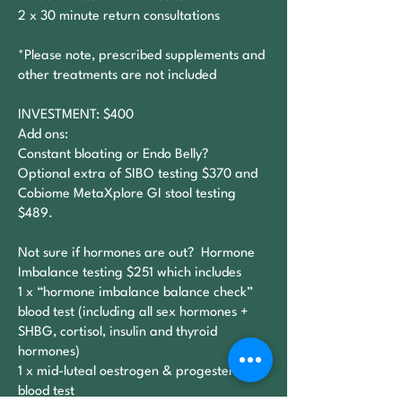
2 x 30 minute return consultations
*Please note, prescribed supplements and
other treatments are not included
INVESTMENT: $400
Add ons:​
Constant bloating or Endo Belly?
Optional extra of SIBO testing $370 and
Cobiome MetaXplore GI stool testing
$489.
Not sure if hormones are out? Hormone
Imbalance testing $251 which includes
1 x “hormone imbalance balance check”
blood test (including all sex hormones +
SHBG, cortisol, insulin and thyroid
hormones)
1 x mid-luteal oestrogen & progesterone
blood test